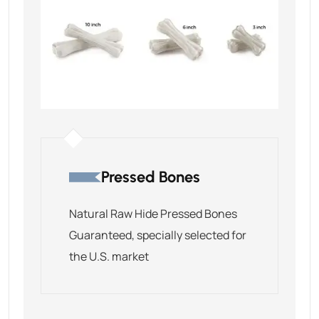
Pressed Bones
Natural Raw Hide Pressed Bones
Guaranteed, specially selected for
the U.S. market