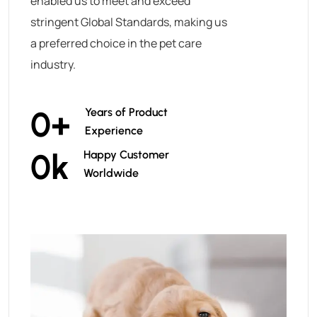
enabled us to meet and exceed
stringent Global Standards, making us
a preferred choice in the pet care
industry.
0
+
Years of Product
Experience
0
k
Happy Customer
Worldwide