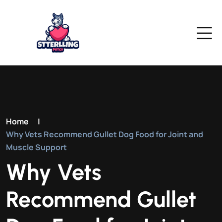
Home
|
Why Vets Recommend Gullet Dog Food for Joint and
Muscle Support
Why Vets
Recommend Gullet