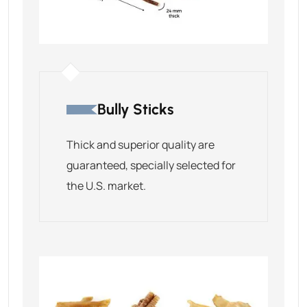
Bully Sticks
Thick and superior quality are
guaranteed, specially selected for
the U.S. market.