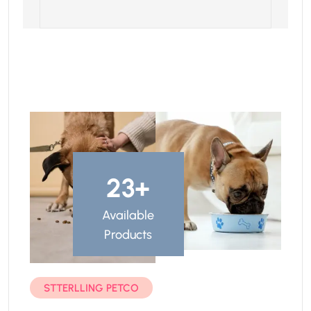
23
+
Available
Products
STTERLLING PETCO