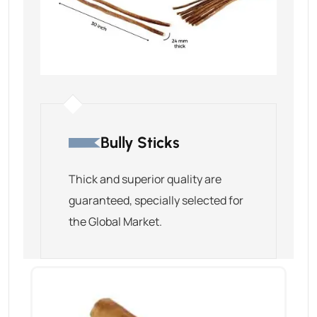
Bully Sticks
Thick and superior quality are
guaranteed, specially selected for
the Global Market.