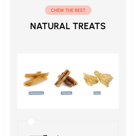
CHEW THE BEST
NATURAL TREATS