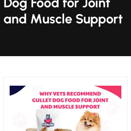
Dog Food for Joint
and Muscle Support