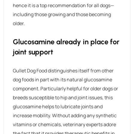
hence it is a top recommendation for all dogs—
including those growing and those becoming
older.
Glucosamine already in place for
joint support
Gullet Dog Food
distinguishes itself from other
dog foods in part with its natural glucosamine
component. Particularly helpful for older dogs or
breeds susceptible to hip and joint issues, this
glucosamine helps to lubricate joints and
increase mobility.
Without adding any synthetic
vitamins or chemicals, veterinary experts adore
the fact that it provides therapeutic benefits in