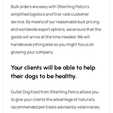
Bulk orders are easy with
Stterlling Petco
‘s
simplified logistics and first-rate customer
service.
By means of our reasonable bulk pricing
and worldwide export options, we ensure that the
goods will arrive at the time needed. We will
handle everything else so you might focus on
growing your company.
Your clients will be able to help
their dogs to be healthy.
Gullet Dog Food
from
Stterlling Petco
allows you
to give your clients the advantage of naturally
recommended pet treats advised by veterinaries.