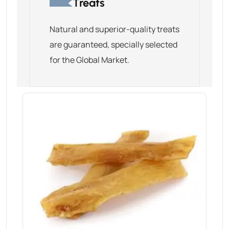
Treats
Natural and superior-quality treats
are guaranteed, specially selected
for the Global Market.