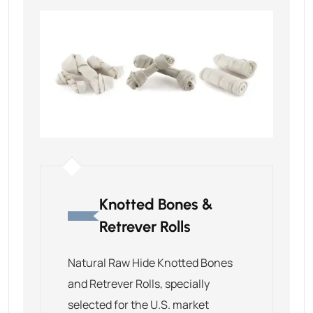
Knotted Bones &
Retrever Rolls
Natural Raw Hide Knotted Bones
and Retrever Rolls, specially
selected for the U.S. market