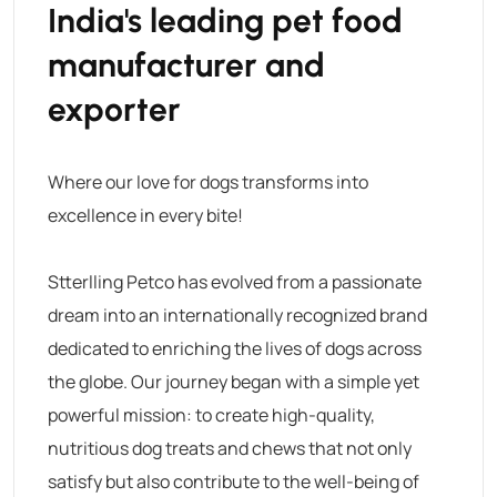
India's leading pet food
manufacturer and
exporter
Where our love for dogs transforms into
excellence in every bite!
Stterlling Petco has evolved from a passionate
dream into an internationally recognized brand
dedicated to enriching the lives of dogs across
the globe. Our journey began with a simple yet
powerful mission: to create high-quality,
nutritious dog treats and chews that not only
satisfy but also contribute to the well-being of