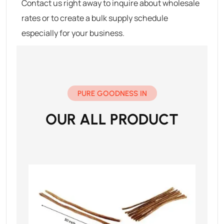
Contact us right away to inquire about wholesale
rates or to create a bulk supply schedule
especially for your business.
PURE GOODNESS IN
OUR ALL PRODUCT