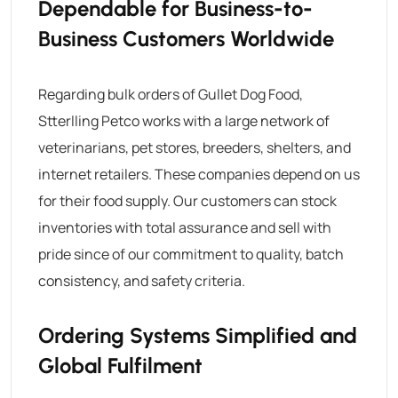
Dependable for Business-to-
Business Customers Worldwide
Regarding bulk orders of
Gullet Dog Food
,
Stterlling Petco
works with a large network of
veterinarians, pet stores, breeders, shelters, and
internet retailers.
These companies depend on us
for their food supply. Our customers can stock
inventories with total assurance and sell with
pride since of our commitment to quality, batch
consistency, and safety criteria.
Ordering Systems Simplified and
Global Fulfilment