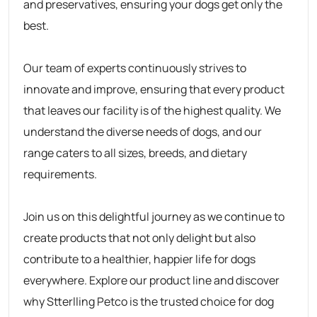
and preservatives, ensuring your dogs get only the
best.
Our team of experts continuously strives to
innovate and improve, ensuring that every product
that leaves our facility is of the highest quality. We
understand the diverse needs of dogs, and our
range caters to all sizes, breeds, and dietary
requirements.
Join us on this delightful journey as we continue to
create products that not only delight but also
contribute to a healthier, happier life for dogs
everywhere. Explore our product line and discover
why
Stterlling Petco
is the trusted choice for dog