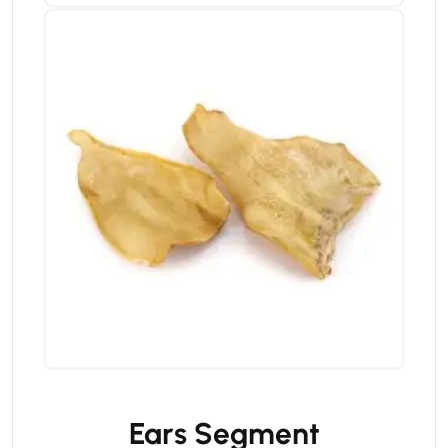
Ears Segment