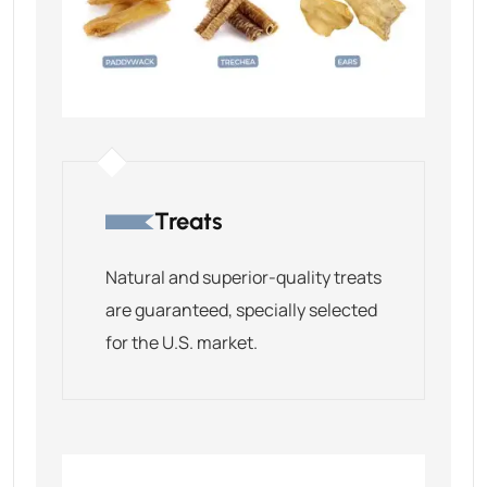
Treats
Natural and superior-quality treats
are guaranteed, specially selected
for the U.S. market.