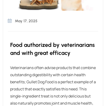
May 17, 2025
Food authorized by veterinarians
and with great efficacy
Veterinarians often advise products that combine
outstanding digestibility with certain health
benefits;
Gullet Dog Food
is a perfect example of a
product that exactly satisfies this need. This
single-ingredient treat is not only delicious but
also naturally promotes joint and muscle health,