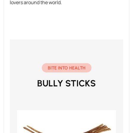
lovers around the world.
BITE INTO HEALTH
BULLY STICKS