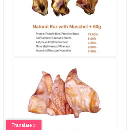
Translate »