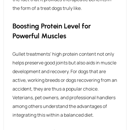
the form of a treat dogs truly like.
Boosting Protein Level for
Powerful Muscles
Gullet treatments’ high protein content not only
helps preserve good joints but also aids in muscle
development and recovery.
For dogs that are
active, working breeds or dogs recovering from an
accident, they are thus a popular choice.
Veterians, pet owners, and professional handlers
among others understand the advantages of
integrating this within a balanced diet.