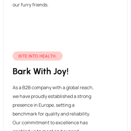
our furry friends.
BITE INTO HEALTH,
Bark With Joy!
As a B2B company with a global reach,
we have proudly established a strong
presence in Europe, setting a
benchmark for quality and reliability.
Our commitment to excellence has