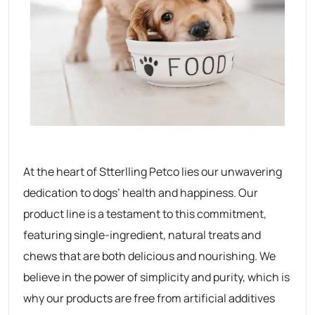
At the heart of Stterlling Petco lies our unwavering
dedication to dogs’ health and happiness. Our
product line is a testament to this commitment,
featuring single-ingredient, natural treats and
chews that are both delicious and nourishing. We
believe in the power of simplicity and purity, which is
why our products are free from artificial additives