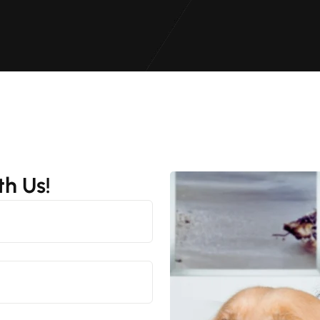
h Us!