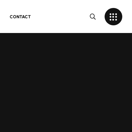
CONTACT