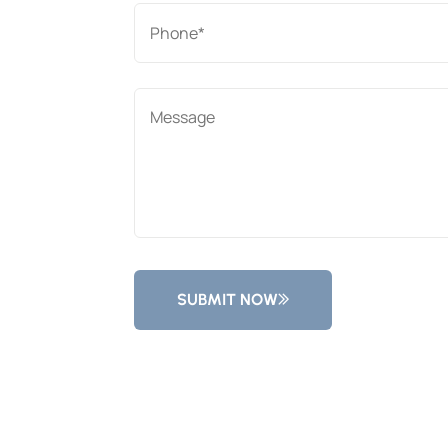
SUBMIT NOW