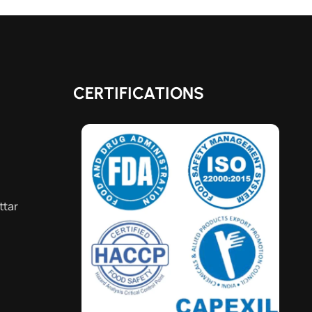
CERTIFICATIONS
ttar