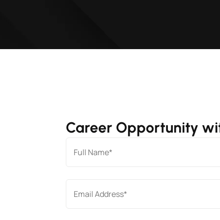
Career Opportunity wit