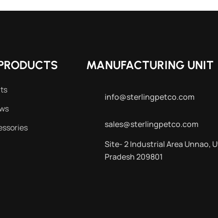
PRODUCTS
MANUFACTURING UNIT
ts
info@sterlingpetco.com
ews
sales@sterlingpetco.com
essories
Site- 2 Industrial Area Unnao, U
Pradesh 209801