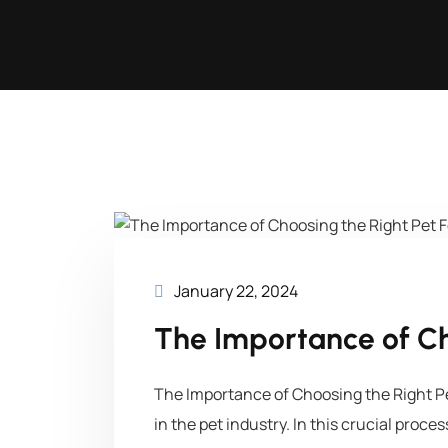
January 22, 2024
The Importance of Ch
The Importance of Choosing the Right Pe
in the pet industry. In this crucial proc