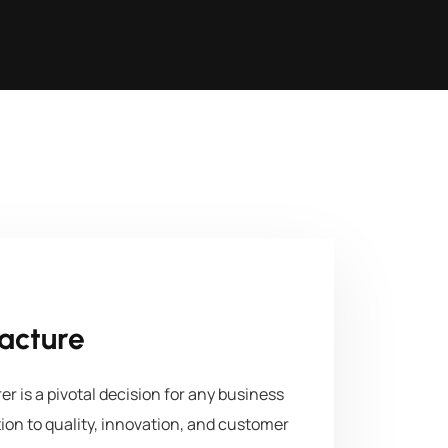
acture
 is a pivotal decision for any business
tion to quality, innovation, and customer