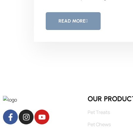
READ MORE
OUR PRODUC
Pet Treats
Pet Chews