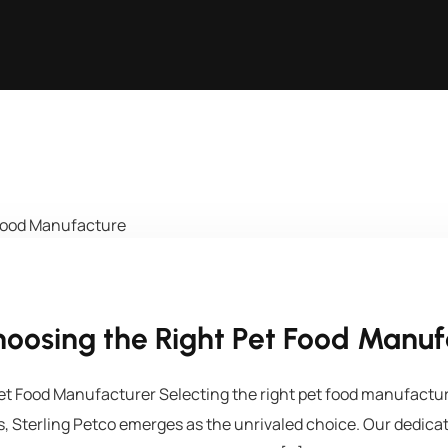
oosing the Right Pet Food Manuf
t Food Manufacturer Selecting the right pet food manufacturer
ess, Sterling Petco emerges as the unrivaled choice. Our dedica