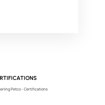
RTIFICATIONS