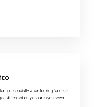
tco
lenge, especially when looking for cost-
e quantities not only ensures you never