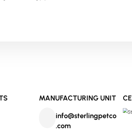
TS
MANUFACTURING UNIT
CE
info@sterlingpetco
.com