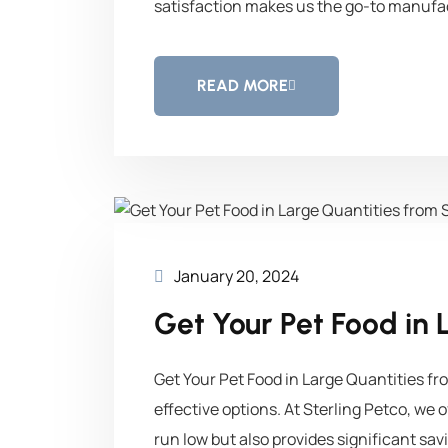
satisfaction makes us the go-to manufac
READ MORE
January 20, 2024
Get Your Pet Food in 
Get Your Pet Food in Large Quantities fr
effective options. At Sterling Petco, we 
run low but also provides significant sav