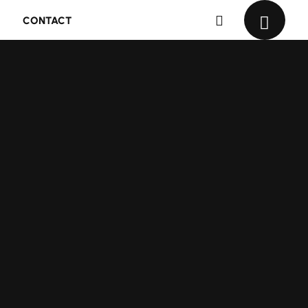
CONTACT