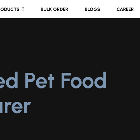
RODUCTS
BULK ORDER
BLOGS
CAREER
ed Pet Food
rer