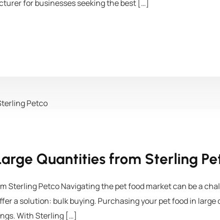
turer for businesses seeking the best […]
Large Quantities from Sterling Pe
om Sterling Petco Navigating the pet food market can be a chal
offer a solution: bulk buying. Purchasing your pet food in larg
ings. With Sterling […]