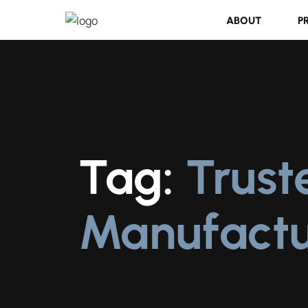
ABOUT
P
Tag:
Trust
Manufactu