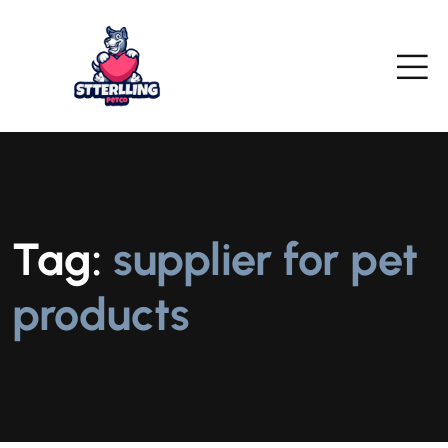
Tag:
supplier for pet
products