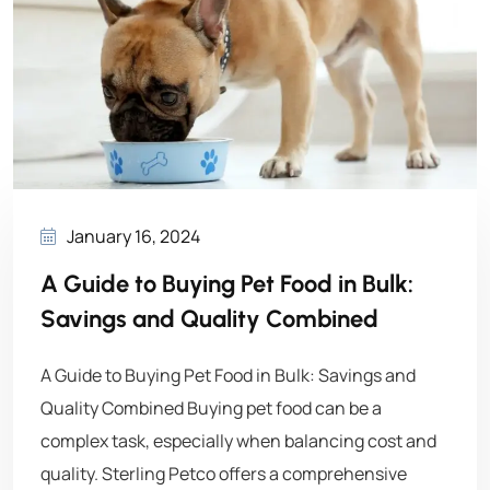
January 16, 2024
A Guide to Buying Pet Food in Bulk:
Savings and Quality Combined
A Guide to Buying Pet Food in Bulk: Savings and
Quality Combined Buying pet food can be a
complex task, especially when balancing cost and
quality. Sterling Petco offers a comprehensive