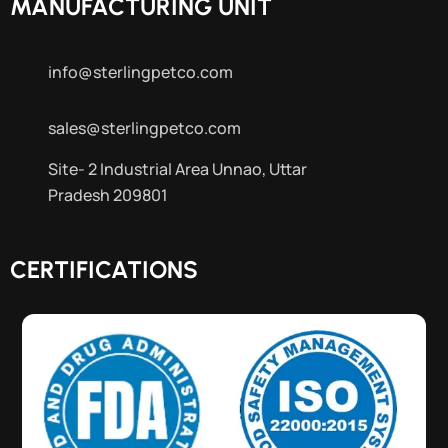
MANUFACTURING UNIT
info@sterlingpetco.com
sales@sterlingpetco.com
Site- 2 Industrial Area Unnao, Uttar
Pradesh 209801
CERTIFICATIONS