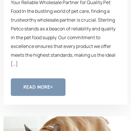
Your Reliable Wholesale Partner for Quality Pet
Food In the bustling world of pet care, finding a
trustworthy wholesale partner is crucial. Sterling
Petco stands as a beacon of reliability and quality
in the pet food supply. Our commitment to
excellence ensures that every product we offer
meets the highest standards, making us the ideal
[…]
READ MORE