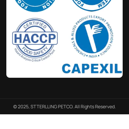
© 2025, STTERLLING PETCO. All Rights Reserved.