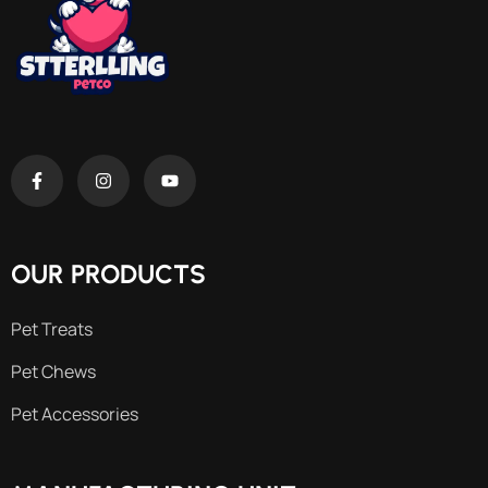
OUR PRODUCTS
Pet Treats
Pet Chews
Pet Accessories