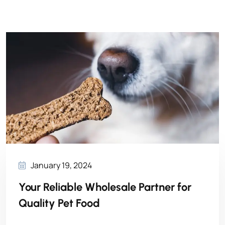
January 19, 2024
Your Reliable Wholesale Partner for
Quality Pet Food