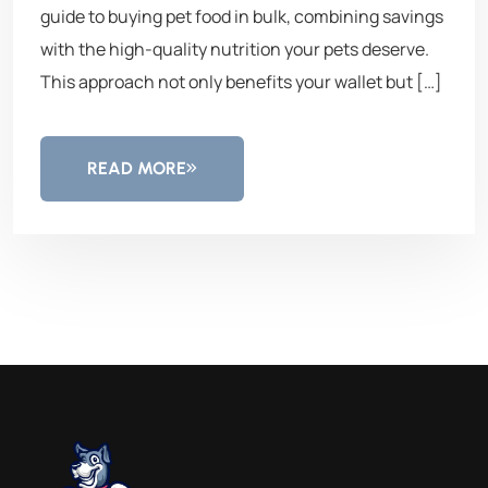
guide to buying pet food in bulk, combining savings
with the high-quality nutrition your pets deserve.
This approach not only benefits your wallet but […]
READ MORE