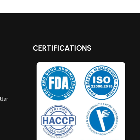
CERTIFICATIONS
ttar