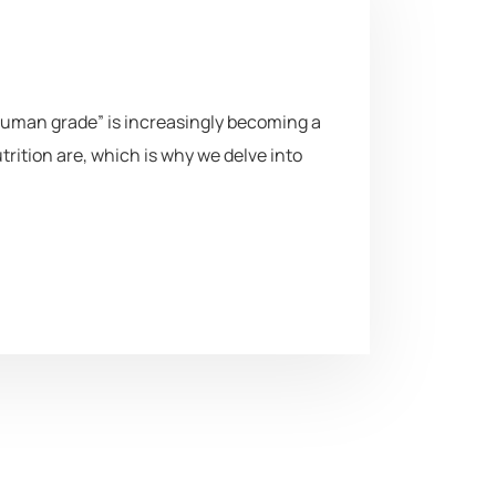
uman grade” is increasingly becoming a
ition are, which is why we delve into