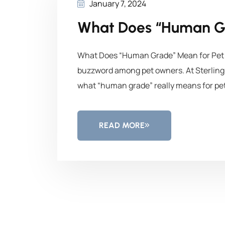
January 7, 2024
What Does “Human G
What Does “Human Grade” Mean for Pet F
buzzword among pet owners. At Sterling 
what “human grade” really means for pet
READ MORE