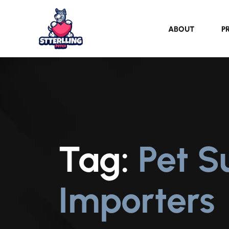
ABOUT
P
Tag:
Pet S
Importers