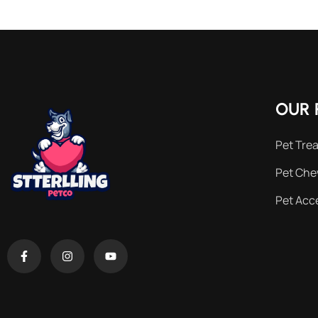
OUR 
Pet Trea
Pet Ch
Pet Acc