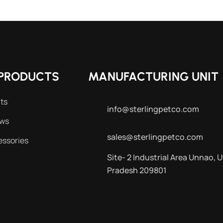
PRODUCTS
MANUFACTURING UNIT
ts
info@sterlingpetco.com
ews
sales@sterlingpetco.com
essories
Site- 2 Industrial Area Unnao, U
Pradesh 209801