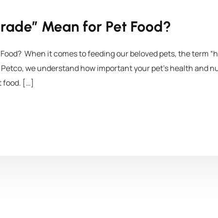
rade” Mean for Pet Food?
ood? When it comes to feeding our beloved pets, the term “h
Petco, we understand how important your pet’s health and nutr
 food. […]