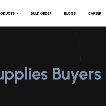
RODUCTS
BULK ORDER
BLOGS
CAREER
upplies Buyers