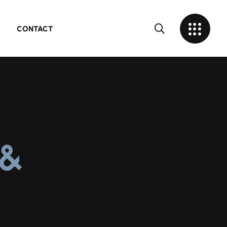
CONTACT
 &