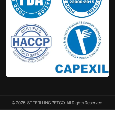
© 2025, STTERLLING PETCO. All Rights Reserved.