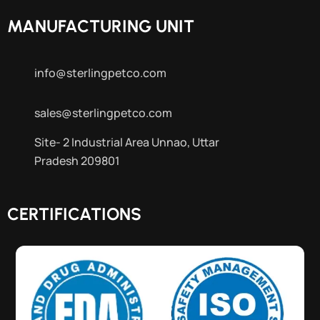
MANUFACTURING UNIT
info@sterlingpetco.com
sales@sterlingpetco.com
Site- 2 Industrial Area Unnao, Uttar
Pradesh 209801
CERTIFICATIONS