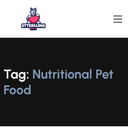
Tag:
Nutritional Pet
Food