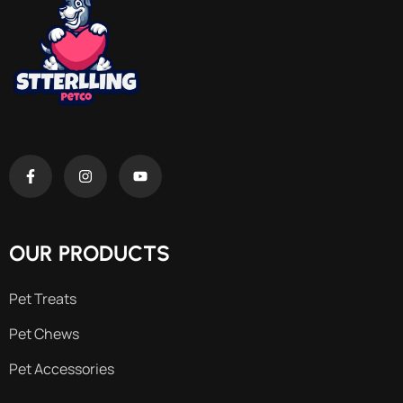
OUR PRODUCTS
Pet Treats
Pet Chews
Pet Accessories