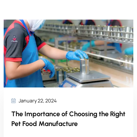
January 22, 2024
The Importance of Choosing the Right
Pet Food Manufacture