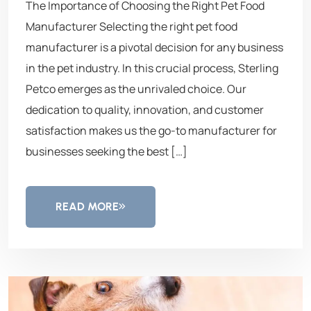
The Importance of Choosing the Right Pet Food
Manufacturer Selecting the right pet food
manufacturer is a pivotal decision for any business
in the pet industry. In this crucial process, Sterling
Petco emerges as the unrivaled choice. Our
dedication to quality, innovation, and customer
satisfaction makes us the go-to manufacturer for
businesses seeking the best […]
READ MORE