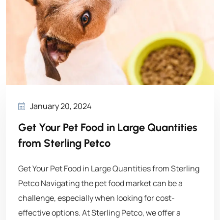
January 20, 2024
Get Your Pet Food in Large Quantities
from Sterling Petco
Get Your Pet Food in Large Quantities from Sterling
Petco Navigating the pet food market can be a
challenge, especially when looking for cost-
effective options. At Sterling Petco, we offer a