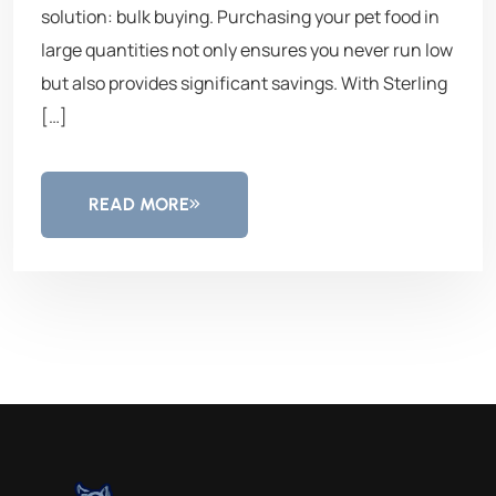
solution: bulk buying. Purchasing your pet food in
large quantities not only ensures you never run low
but also provides significant savings. With Sterling
[…]
READ MORE