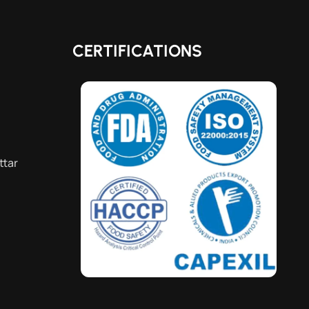
CERTIFICATIONS
ttar