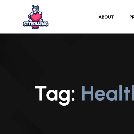
ABOUT
P
Tag:
Heal