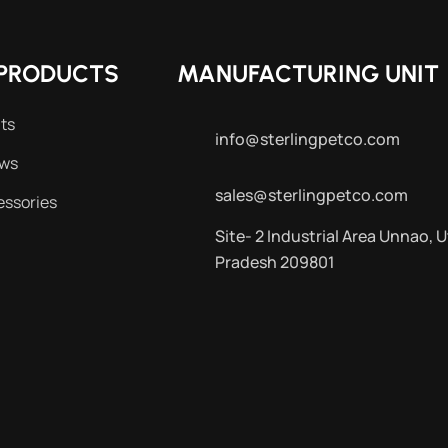
PRODUCTS
MANUFACTURING UNIT
ts
info@sterlingpetco.com
ews
sales@sterlingpetco.com
essories
Site- 2 Industrial Area Unnao, U
Pradesh 209801