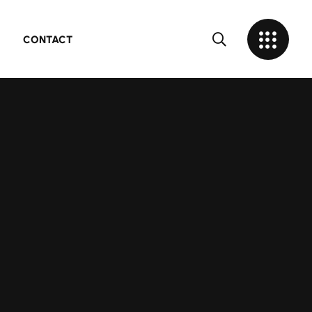
CONTACT