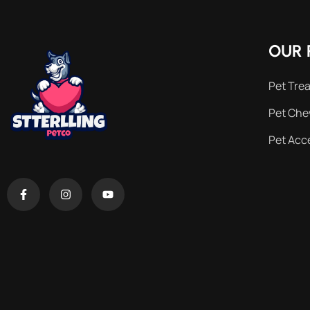
OUR 
Pet Trea
Pet Ch
Pet Acc