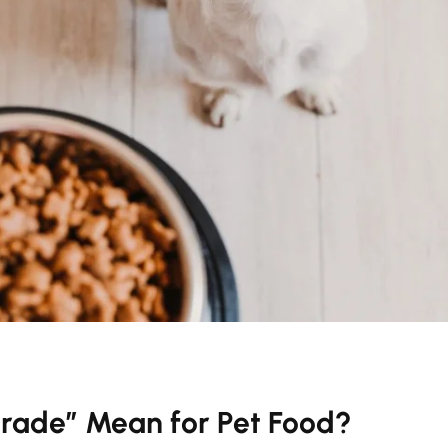
rade” Mean for Pet Food?