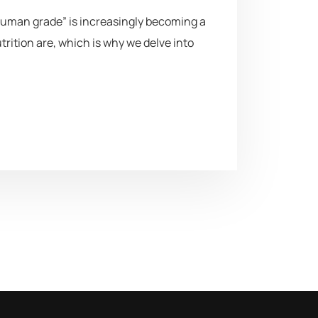
uman grade” is increasingly becoming a
ition are, which is why we delve into