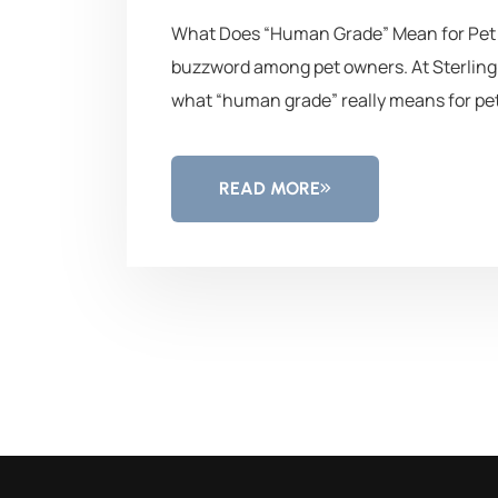
What Does “Human Grade” Mean for Pet F
buzzword among pet owners. At Sterling 
what “human grade” really means for pet
READ MORE