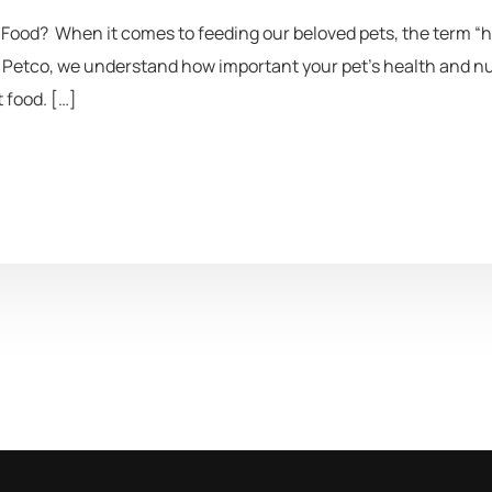
ood? When it comes to feeding our beloved pets, the term “h
Petco, we understand how important your pet’s health and nutr
 food. […]