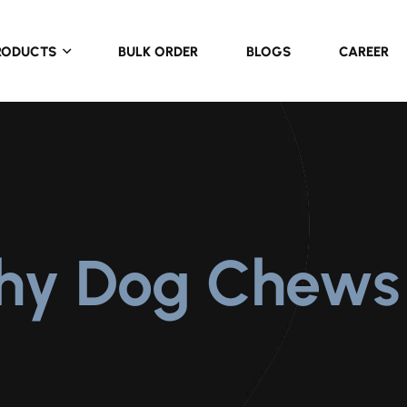
RODUCTS
BULK ORDER
BLOGS
CAREER
thy Dog Chews