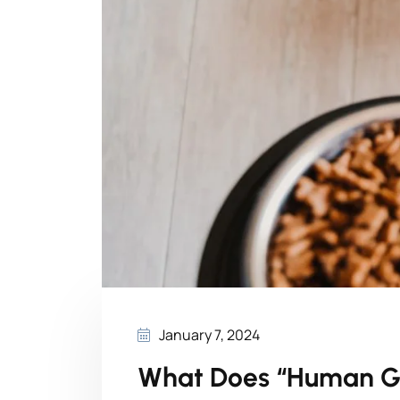
January 7, 2024
What Does “Human G