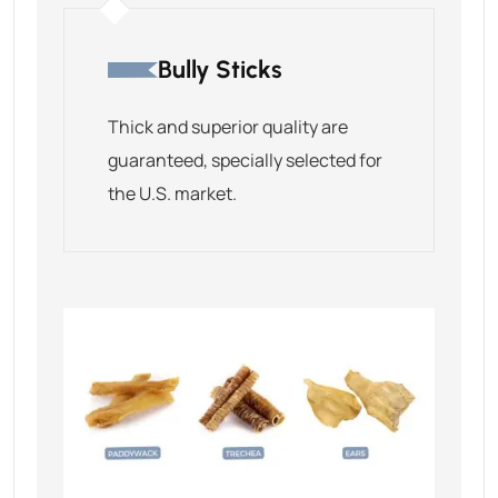
Bully Sticks
Thick and superior quality are
guaranteed, specially selected for
the U.S. market.