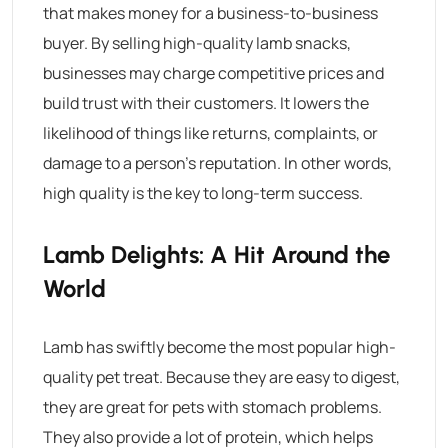
that makes money for a business-to-business
buyer. By selling high-quality lamb snacks,
businesses may charge competitive prices and
build trust with their customers. It lowers the
likelihood of things like returns, complaints, or
damage to a person’s reputation. In other words,
high quality is the key to long-term success.
Lamb Delights: A Hit Around the
World
Lamb has swiftly become the most popular high-
quality pet treat. Because they are easy to digest,
they are great for pets with stomach problems.
They also provide a lot of protein, which helps