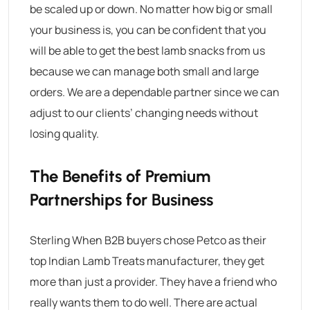
be scaled up or down. No matter how big or small
your business is, you can be confident that you
will be able to get the best lamb snacks from us
because we can manage both small and large
orders. We are a dependable partner since we can
adjust to our clients’ changing needs without
losing quality.
The Benefits of Premium
Partnerships for Business
Sterling When B2B buyers chose Petco as their
top Indian
Lamb Treats manufacturer
, they get
more than just a provider. They have a friend who
really wants them to do well. There are actual