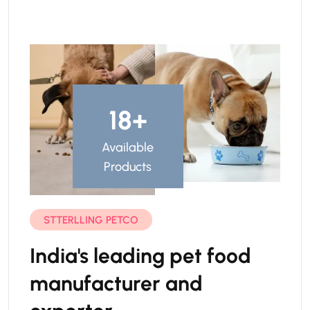
23
+
Available
Products
STTERLLING PETCO
India's leading pet food
manufacturer and