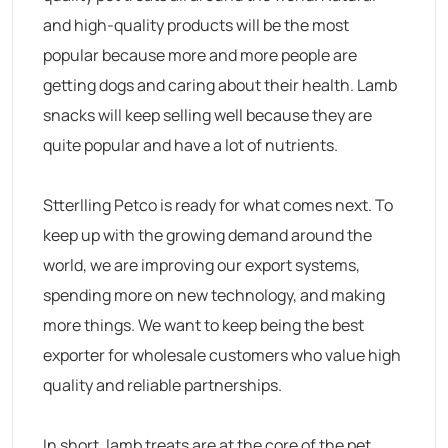
and high-quality products will be the most
popular because more and more people are
getting dogs and caring about their health. Lamb
snacks will keep selling well because they are
quite popular and have a lot of nutrients.
Stterlling Petco is ready for what comes next. To
keep up with the growing demand around the
world, we are improving our export systems,
spending more on new technology, and making
more things. We want to keep being the best
exporter for wholesale customers who value high
quality and reliable partnerships.
In short, lamb treats are at the core of the pet