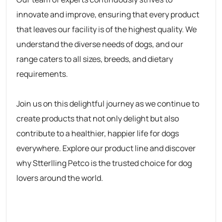
innovate and improve, ensuring that every product
that leaves our facility is of the highest quality. We
understand the diverse needs of dogs, and our
range caters to all sizes, breeds, and dietary
requirements.
Join us on this delightful journey as we continue to
create products that not only delight but also
contribute to a healthier, happier life for dogs
everywhere. Explore our product line and discover
why
Stterlling Petco
is the trusted choice for dog
lovers around the world.