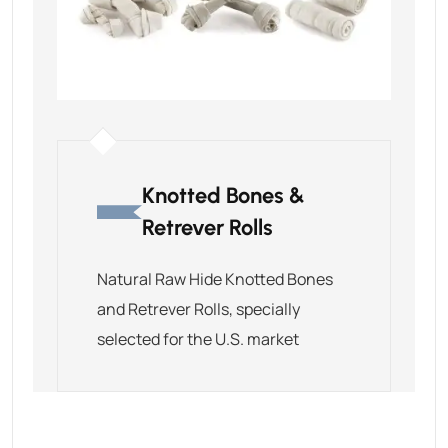
Knotted Bones &
Retrever Rolls
Natural Raw Hide Knotted Bones
and Retrever Rolls, specially
selected for the U.S. market