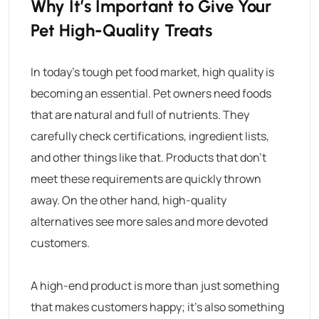
Why It’s Important to Give Your
Pet High-Quality Treats
In today’s tough pet food market, high quality is
becoming an essential. Pet owners need foods
that are natural and full of nutrients. They
carefully check certifications, ingredient lists,
and other things like that. Products that don’t
meet these requirements are quickly thrown
away. On the other hand, high-quality
alternatives see more sales and more devoted
customers.
A high-end product is more than just something
that makes customers happy; it’s also something