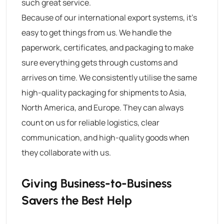
such great service.
Because of our international export systems, it’s
easy to get things from us. We handle the
paperwork, certificates, and packaging to make
sure everything gets through customs and
arrives on time. We consistently utilise the same
high-quality packaging for shipments to Asia,
North America, and Europe. They can always
count on us for reliable logistics, clear
communication, and high-quality goods when
they collaborate with us.
Giving Business-to-Business
Savers the Best Help