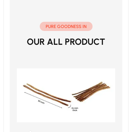
PURE GOODNESS IN
OUR ALL PRODUCT