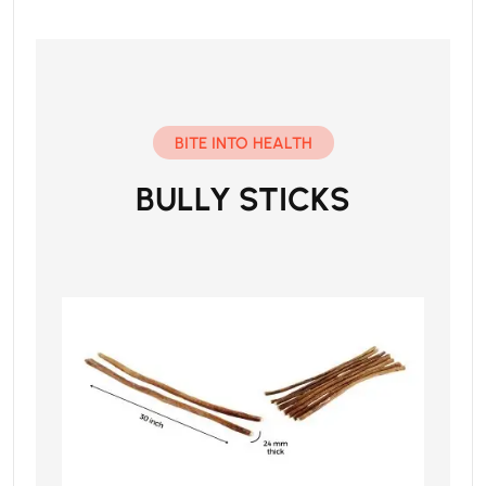
BITE INTO HEALTH
BULLY STICKS