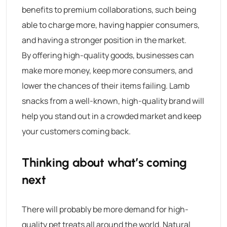
benefits to premium collaborations, such being
able to charge more, having happier consumers,
and having a stronger position in the market.
By offering high-quality goods, businesses can
make more money, keep more consumers, and
lower the chances of their items failing. Lamb
snacks from a well-known, high-quality brand will
help you stand out in a crowded market and keep
your customers coming back.
Thinking about what’s coming
next
There will probably be more demand for high-
quality pet treats all around the world. Natural