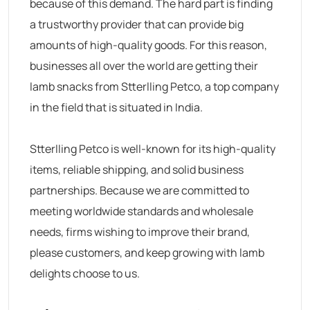
because of this demand. The hard part is finding
a trustworthy provider that can provide big
amounts of high-quality goods. For this reason,
businesses all over the world are getting their
lamb snacks from Stterlling Petco, a top company
in the field that is situated in India.
Stterlling Petco is well-known for its high-quality
items, reliable shipping, and solid business
partnerships. Because we are committed to
meeting worldwide standards and wholesale
needs, firms wishing to improve their brand,
please customers, and keep growing with lamb
delights choose to us.