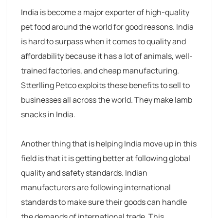
India is become a major exporter of high-quality
pet food around the world for good reasons. India
is hard to surpass when it comes to quality and
affordability because it has a lot of animals, well-
trained factories, and cheap manufacturing.
Stterlling Petco exploits these benefits to sell to
businesses all across the world. They make lamb
snacks in India.
Another thing that is helping India move up in this
field is that it is getting better at following global
quality and safety standards. Indian
manufacturers are following international
standards to make sure their goods can handle
the demands of international trade. This