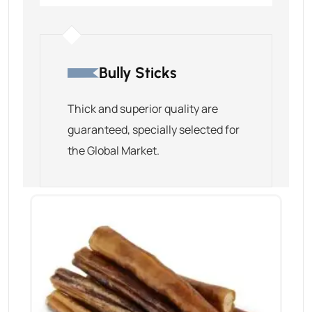
Bully Sticks
Thick and superior quality are
guaranteed, specially selected for
the Global Market.