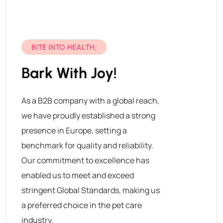
BITE INTO HEALTH,
Bark With Joy!
As a B2B company with a global reach,
we have proudly established a strong
presence in Europe, setting a
benchmark for quality and reliability.
Our commitment to excellence has
enabled us to meet and exceed
stringent Global Standards, making us
a preferred choice in the pet care
industry.