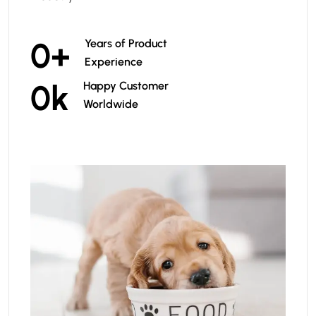
0
+
Years of Product
Experience
0
k
Happy Customer
Worldwide