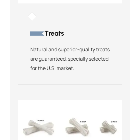
Treats
Natural and superior-quality treats
are guaranteed, specially selected
for the U.S. market.