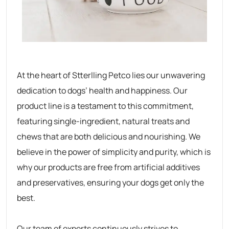
At the heart of Stterlling Petco lies our unwavering
dedication to dogs’ health and happiness. Our
product line is a testament to this commitment,
featuring single-ingredient, natural treats and
chews that are both delicious and nourishing. We
believe in the power of simplicity and purity, which is
why our products are free from artificial additives
and preservatives, ensuring your dogs get only the
best.
Our team of experts continuously strives to