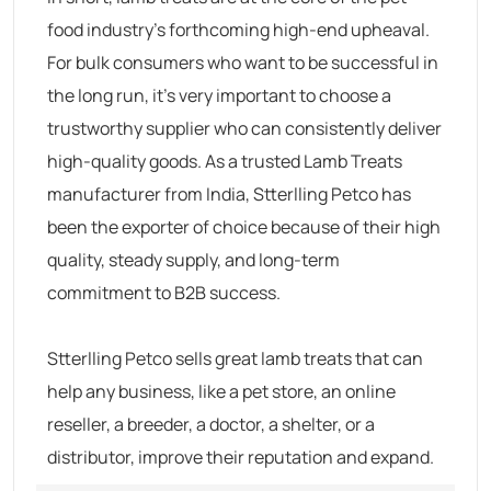
food industry’s forthcoming high-end upheaval.
For bulk consumers who want to be successful in
the long run, it’s very important to choose a
trustworthy supplier who can consistently deliver
high-quality goods. As a trusted Lamb Treats
manufacturer from India, Stterlling Petco has
been the exporter of choice because of their high
quality, steady supply, and long-term
commitment to B2B success.
Stterlling Petco sells great lamb treats that can
help any business, like a pet store, an online
reseller, a breeder, a doctor, a shelter, or a
distributor, improve their reputation and expand.