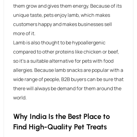
them grow and gives them energy. Because of its
unique taste, pets enjoy lamb, which makes
customers happy and makes businesses sell
more of it.
Lamb is also thought to be hypoallergenic
compared to other proteins like chicken or beef,
so it’s a suitable alternative for pets with food
allergies. Because lamb snacks are popular with a
wide range of people, B2B buyers can be sure that
there will always be demand for them around the
world.
Why India Is the Best Place to
Find High-Quality Pet Treats