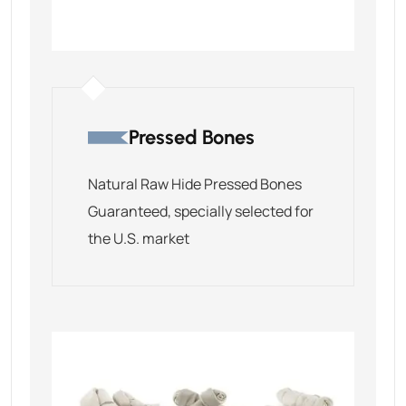
Pressed Bones
Natural Raw Hide Pressed Bones
Guaranteed, specially selected for
the U.S. market