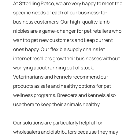
At Stterlling Petco, we are very happy to meet the
specific needs of each of our business-to-
business customers. Our high-quality lamb
nibbles are a game-changer for pet retailers who
want to get new customers and keep current
ones happy. Our flexible supply chains let
internet resellers grow their businesses without
worrying about running out of stock.
Veterinarians and kennels recommend our
products as safe and healthy options for pet
wellness programs. Breeders and kennels also
use them to keep their animals healthy.
Our solutions are particularly helpful for
wholesalers and distributors because they may