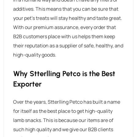
additives. This means that you can be sure that
your pet’s treats will stay healthy and taste great.
With our premium assurance, every order that
B2B customers place with us helps them keep
their reputation as a supplier of safe, healthy, and
high-quality goods.
Why Stterlling Petco is the Best
Exporter
Over the years, Stterlling Petco has built a name
for itself as the best place to get high-quality
lamb snacks. This is because our items are of
such high quality and we give our B2B clients