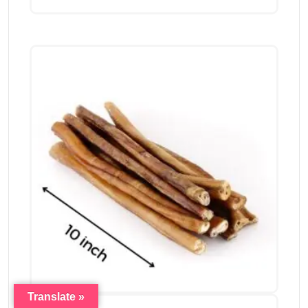
Translate »