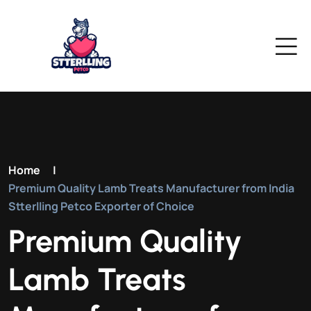
Home
|
Premium Quality Lamb Treats Manufacturer from India
Stterlling Petco Exporter of Choice
Premium Quality
Lamb Treats