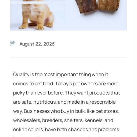
August 22, 2025
Quality is the most important thing when it
comes to pet food. Today’s pet owners are more
picky than ever before. They want products that
are safe, nutritious, and made in a responsible
way. Businesses who buy in bulk, like pet stores,
wholesalers, breeders, shelters, kennels, and
online sellers, have both chances and problems