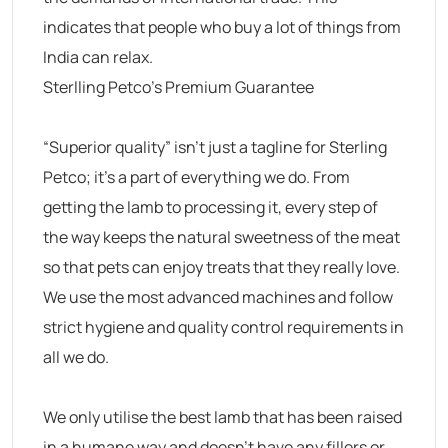
indicates that people who buy a lot of things from
India can relax.
Sterlling Petco’s Premium Guarantee
“Superior quality” isn’t just a tagline for Sterling
Petco; it’s a part of everything we do. From
getting the lamb to processing it, every step of
the way keeps the natural sweetness of the meat
so that pets can enjoy treats that they really love.
We use the most advanced machines and follow
strict hygiene and quality control requirements in
all we do.
We only utilise the best lamb that has been raised
in a humane way and doesn’t have any fillers or