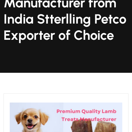
Manufacturer from
India Stterlling Petco
Exporter of Choice