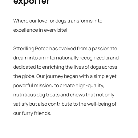
exporter
Where our love for dogs transforms into
excellence in every bite!
Stterlling Petco has evolved from a passionate
dream into an internationally recognized brand
dedicated to enriching the lives of dogs across
the globe. Our journey began with a simple yet
powerful mission: to create high-quality,
nutritious dog treats and chews that not only
satisfy but also contribute to the well-being of
our furry friends.