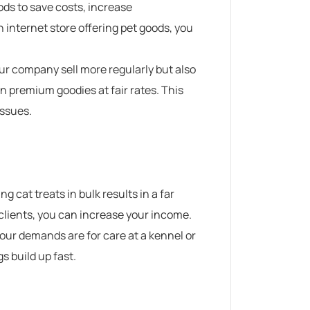
ods to save costs, increase
n internet store offering pet goods, you
ur company sell more regularly but also
n premium goodies at fair rates.
This
issues.
g cat treats in bulk results in a far
 clients, you can increase your income.
our demands are for care at a kennel or
s build up fast.