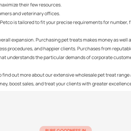
maximize their few resources.
omers and veterinary offices.
g Petco
is tailored to fit your precise requirements for number,
overall expansion. Purchasing
pet treats
makes money as well a
ess procedures, and happier clients. Purchases from reputa
 that understands the particular demands of corporate customer
 find out more about our extensive wholesale pet treat range 
oney, boost sales, and treat your clients with greater excellenc
PURE GOODNESS IN