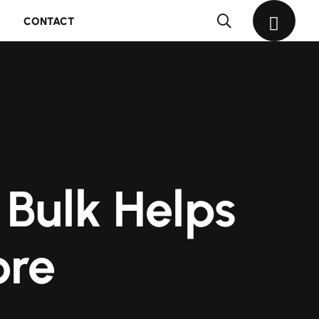
CONTACT
 Bulk Helps
ore