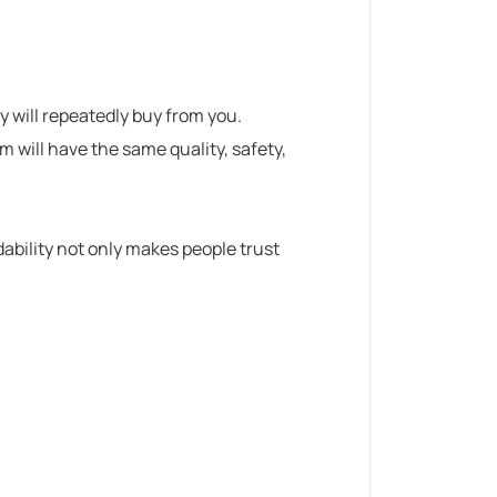
hey will repeatedly buy from you.
 will have the same quality, safety,
ability not only makes people trust