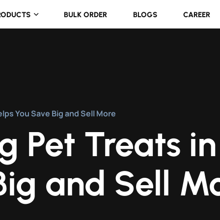
RODUCTS
BULK ORDER
BLOGS
CAREER
elps You Save Big and Sell More
 Pet Treats in
ig and Sell M