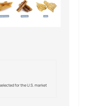
elected for the U.S. market