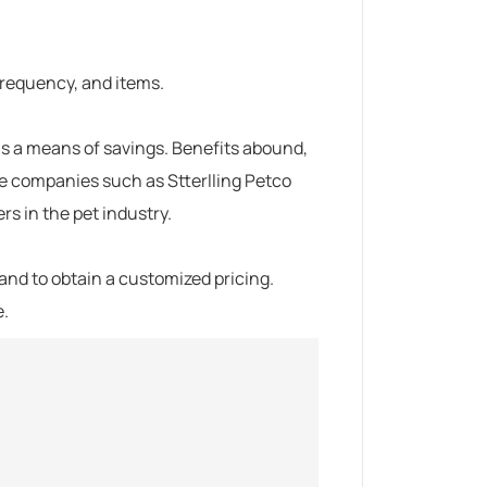
 frequency, and items.
s a means of savings.
Benefits abound,
ble companies such as
Stterlling Petco
s in the pet industry.
and to obtain a customized pricing.
e.