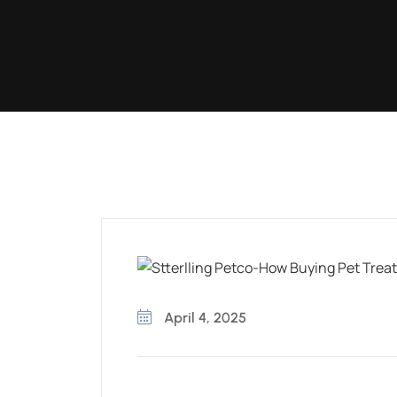
April 4, 2025