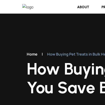
ABOUT
P
Home
|
How Buying Pet Treats in Bulk H
How Buying
You Save B