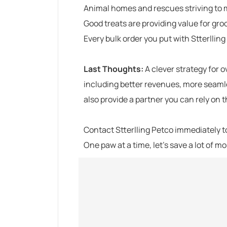
Animal homes and rescues striving to 
Good treats are providing value for gro
Every bulk order you put with
Stterllin
Last Thoughts:
A clever strategy for 
including better revenues, more seaml
also provide a partner you can rely on
Contact
Stterlling Petco
immediately to
One paw at a time, let’s save a lot of m