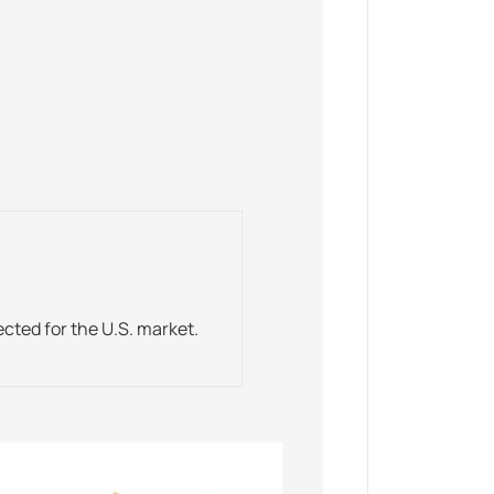
ected for the U.S. market.