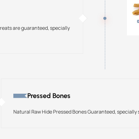
treats are guaranteed, specially
Pressed Bones
Natural Raw Hide Pressed Bones Guaranteed, specially s