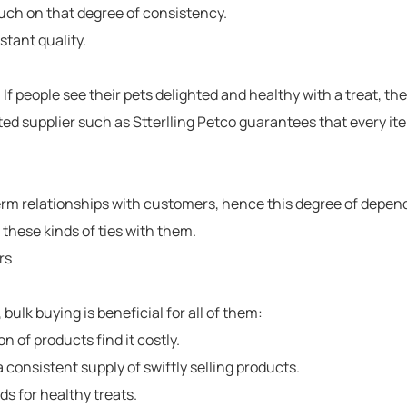
ch on that degree of consistency.
stant quality.
al. If people see their pets delighted and healthy with a treat, t
ted supplier such as
Stterlling Petco
guarantees that every item
rm relationships with customers, hence this degree of depend
 these kinds of ties with them.
rs
bulk buying is beneficial for all of them:
on of products find it costly.
consistent supply of swiftly selling products.
s for healthy treats.