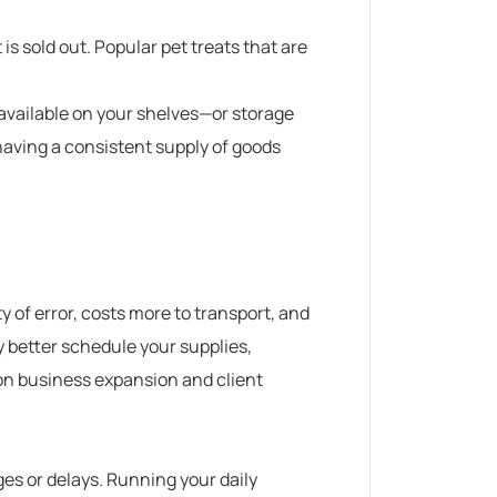
is sold out.
Popular
pet treats
that are
 available on your shelves—or storage
having a consistent supply of goods
y of error, costs more to transport, and
y better schedule your supplies,
on business expansion and client
es or delays. Running your daily