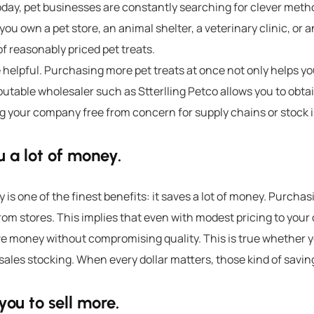
oday, pet businesses are constantly searching for clever meth
ou own a pet store, an animal shelter, a veterinary clinic, or a
of reasonably priced
pet treats
.
e helpful. Purchasing more
pet treats
at once not only helps yo
eputable wholesaler such as
Stterlling Petco
allows you to obtai
g your company free from concern for supply chains or stock 
 a lot of money.
is one of the finest benefits: it saves a lot of money.
Purchasin
om stores. This implies that even with modest pricing to your
ve money without compromising quality.
This is true whether y
 sales stocking. When every dollar matters, those kind of saving
you to sell more.