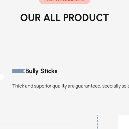
OUR ALL PRODUCT
Bully Sticks
Thick and superior quality are guaranteed, specially sel