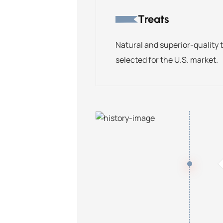
Treats
Natural and superior-quality 
selected for the U.S. market.