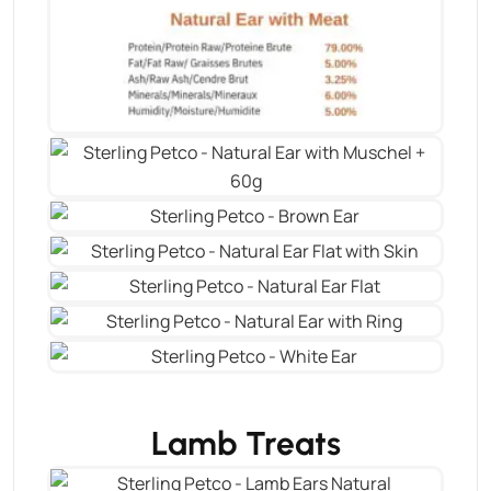
Lamb Treats