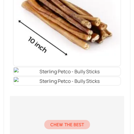
CHEW THE BEST