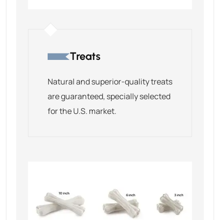
Treats
Natural and superior-quality treats
are guaranteed, specially selected
for the U.S. market.