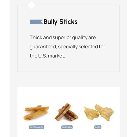
Bully Sticks
Thick and superior quality are
guaranteed, specially selected for
the U.S. market.