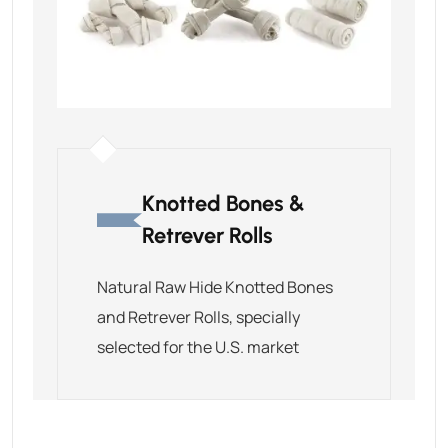
Knotted Bones &
Retrever Rolls
Natural Raw Hide Knotted Bones
and Retrever Rolls, specially
selected for the U.S. market