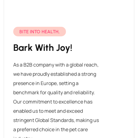
BITE INTO HEALTH,
Bark With Joy!
As a B2B company with a global reach,
we have proudly established a strong
presence in Europe, setting a
benchmark for quality and reliability.
Our commitment to excellence has
enabled us to meet and exceed
stringent Global Standards, making us
a preferred choice in the pet care