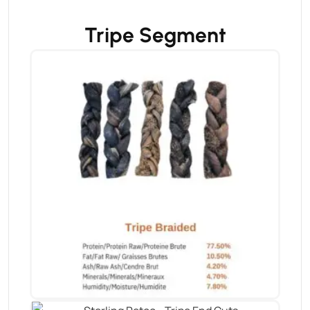
Tripe Segment