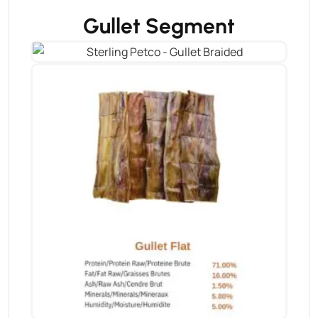
Gullet Segment