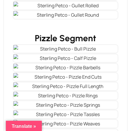
Pizzle Segment
Translate »