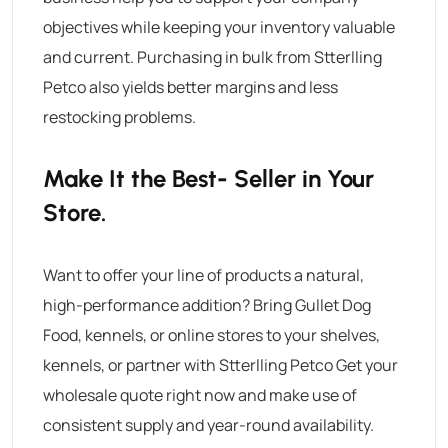
objectives while keeping your inventory valuable
and current. Purchasing in bulk from Stterlling
Petco also yields better margins and less
restocking problems.
Make It the Best- Seller in Your
Store.
Want to offer your line of products a natural,
high-performance addition? Bring
Gullet Dog
Food
, kennels, or online stores to your shelves,
kennels, or partner with Stterlling Petco Get your
wholesale quote right now and make use of
consistent supply and year-round availability.