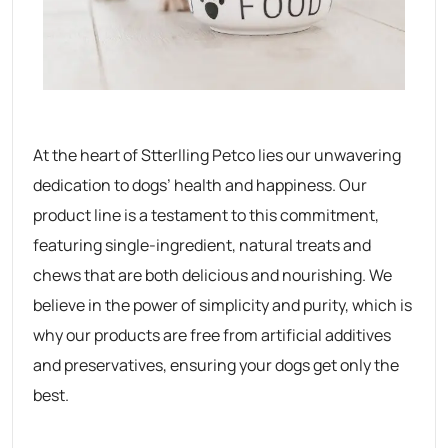
At the heart of Stterlling Petco lies our unwavering
dedication to dogs’ health and happiness. Our
product line is a testament to this commitment,
featuring single-ingredient, natural treats and
chews that are both delicious and nourishing. We
believe in the power of simplicity and purity, which is
why our products are free from artificial additives
and preservatives, ensuring your dogs get only the
best.