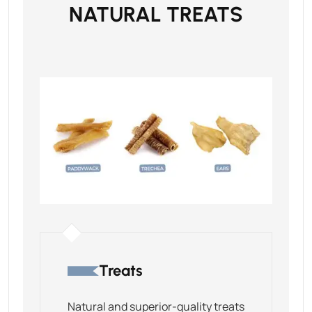
NATURAL TREATS
Treats
Natural and superior-quality treats