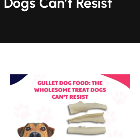
Dogs Can’t Resist