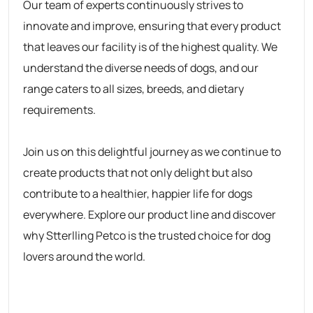
Our team of experts continuously strives to
innovate and improve, ensuring that every product
that leaves our facility is of the highest quality. We
understand the diverse needs of dogs, and our
range caters to all sizes, breeds, and dietary
requirements.
Join us on this delightful journey as we continue to
create products that not only delight but also
contribute to a healthier, happier life for dogs
everywhere. Explore our product line and discover
why
Stterlling Petco
is the trusted choice for dog
lovers around the world.