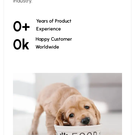
industry.
0
+
Years of Product
Experience
0
k
Happy Customer
Worldwide