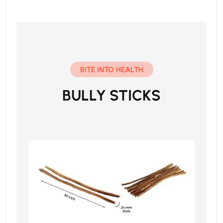
BITE INTO HEALTH
BULLY STICKS