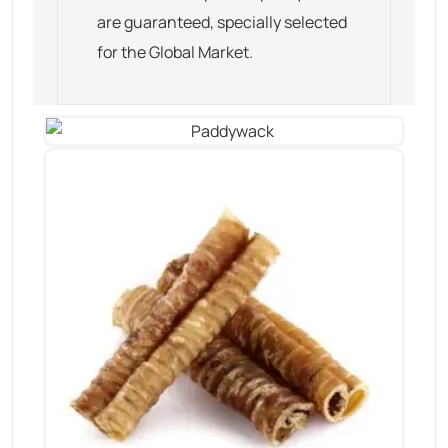
are guaranteed, specially selected
for the Global Market.