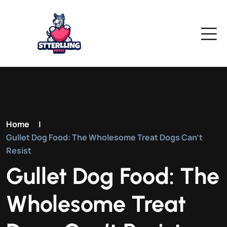
Home
|
Gullet Dog Food: The Wholesome Treat Dogs Can’t
Resist
Gullet Dog Food: The
Wholesome Treat