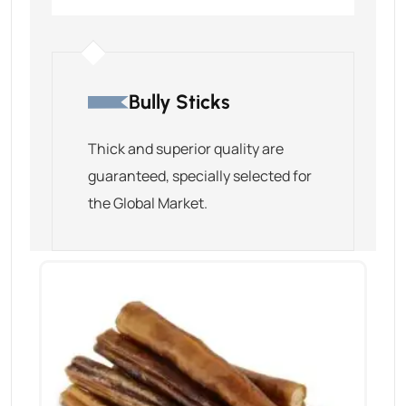
Bully Sticks
Thick and superior quality are
guaranteed, specially selected for
the Global Market.