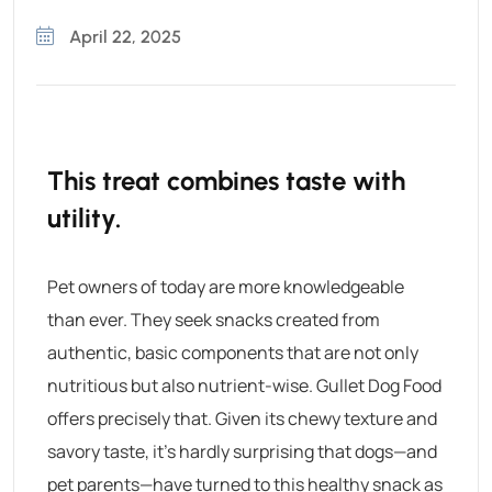
April 22, 2025
This treat combines taste with
utility.
Pet owners of today are more knowledgeable
than ever. They seek snacks created from
authentic, basic components that are not only
nutritious but also nutrient-wise.
Gullet Dog Food
offers precisely that. Given its chewy texture and
savory taste, it’s hardly surprising that dogs—and
pet parents—have turned to this healthy snack as