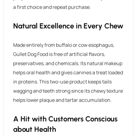
a first choice and repeat purchase.
Natural Excellence in Every Chew
Made entirely from buffalo or cow esophagus,
Gullet Dog Food
is free of artificial flavors,
preservatives, and chemicals. Its natural makeup
helps oral health and gives canines a treat loaded
in proteins. This two-use product keeps tails
wagging and teeth strong since its chewy texture
helps lower plaque and tartar accumulation.
A Hit with Customers Conscious
about Health