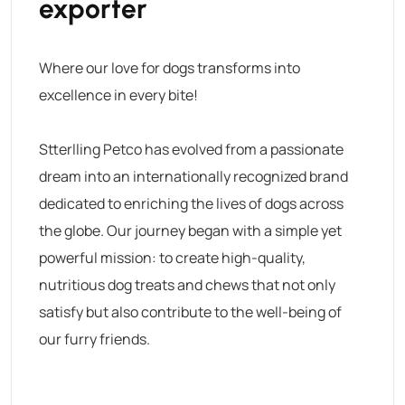
exporter
Where our love for dogs transforms into
excellence in every bite!
Stterlling Petco has evolved from a passionate
dream into an internationally recognized brand
dedicated to enriching the lives of dogs across
the globe. Our journey began with a simple yet
powerful mission: to create high-quality,
nutritious dog treats and chews that not only
satisfy but also contribute to the well-being of
our furry friends.