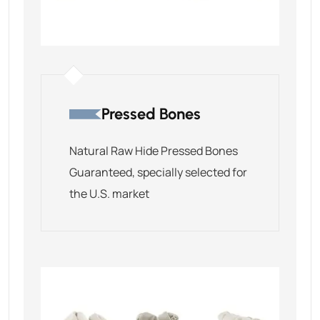
Pressed Bones
Natural Raw Hide Pressed Bones
Guaranteed, specially selected for
the U.S. market