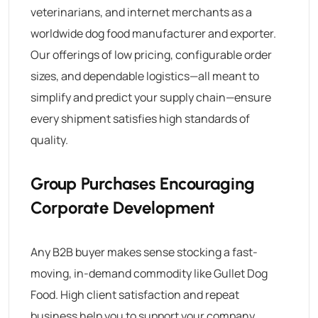
veterinarians, and internet merchants as a
worldwide dog food manufacturer and exporter.
Our offerings of low pricing, configurable order
sizes, and dependable logistics—all meant to
simplify and predict your supply chain—ensure
every shipment satisfies high standards of
quality.
Group Purchases Encouraging
Corporate Development
Any B2B buyer makes sense stocking a fast-
moving, in-demand commodity like
Gullet Dog
Food
. High client satisfaction and repeat
business help you to support your company