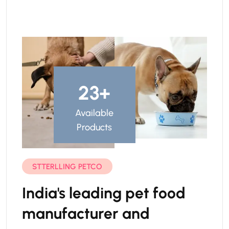
23
+
Available
Products
STTERLLING PETCO
India's leading pet food
manufacturer and