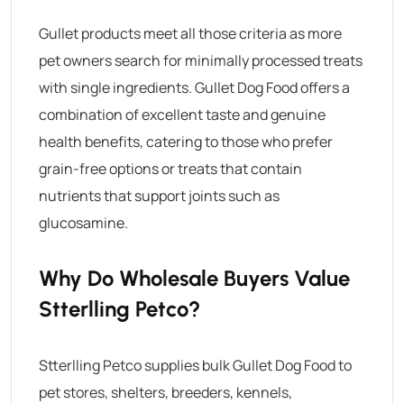
Gullet products meet all those criteria as more
pet owners search for minimally processed treats
with single ingredients.
Gullet Dog Food
offers a
combination of excellent taste and genuine
health benefits, catering to those who prefer
grain-free options or treats that contain
nutrients that support joints such as
glucosamine.
Why Do Wholesale Buyers Value
Stterlling Petco?
Stterlling Petco supplies bulk
Gullet Dog Food
to
pet stores, shelters, breeders, kennels,