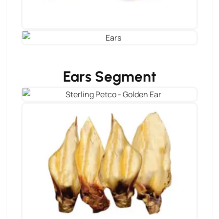
Ears Segment