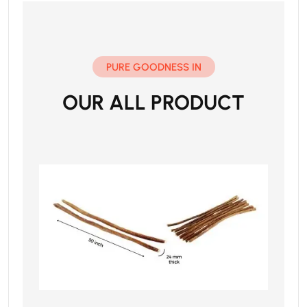
PURE GOODNESS IN
OUR ALL PRODUCT